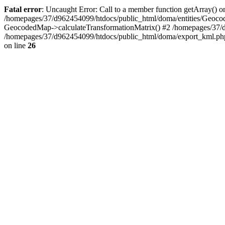
Fatal error
: Uncaught Error: Call to a member function getArray() 
/homepages/37/d962454099/htdocs/public_html/doma/entities/Geoco
GeocodedMap->calculateTransformationMatrix() #2 /homepages/37/
/homepages/37/d962454099/htdocs/public_html/doma/export_kml.ph
on line
26