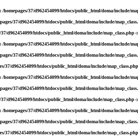
in
/homepages/37/d962454099/htdocs/public_html/doma/include/ma
pages/37/d962454099/htdocs/public_html/doma/include/map_class
/37/d962454099/htdocs/public_html/doma/include/map_class.php
o
in
/homepages/37/d962454099/htdocs/public_html/doma/include/ma
pages/37/d962454099/htdocs/public_html/doma/include/map_class
s/37/d962454099/htdocs/public_html/doma/include/map_class.ph
in
/homepages/37/d962454099/htdocs/public_html/doma/include/ma
pages/37/d962454099/htdocs/public_html/doma/include/map_class
/37/d962454099/htdocs/public_html/doma/include/map_class.php
o
in
/homepages/37/d962454099/htdocs/public_html/doma/include/ma
pages/37/d962454099/htdocs/public_html/doma/include/map_class
s/37/d962454099/htdocs/public_html/doma/include/map_class.ph