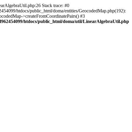
arAlgebraUtil.php:26 Stack trace: #0
62454099/htdocs/public_html/doma/entities/GeocodedMap.php(192):
eocodedMap->createFromCoordinatePairs() #3
d962454099/htdocs/public_html/doma/util/LinearAlgebraUtil.php