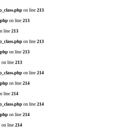
p_class.php
on line
213
.php
on line
213
n line
213
p_class.php
on line
213
.php
on line
213
p
on line
213
p_class.php
on line
214
.php
on line
214
n line
214
p_class.php
on line
214
.php
on line
214
p
on line
214