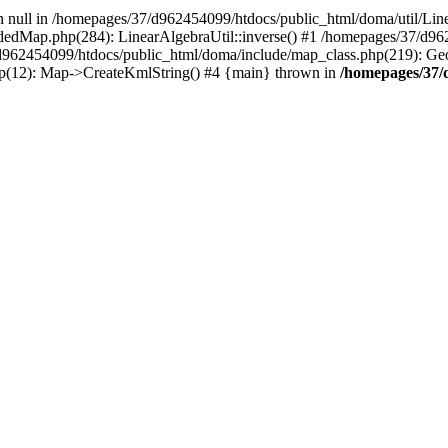
on null in /homepages/37/d962454099/htdocs/public_html/doma/util/Line
dedMap.php(284): LinearAlgebraUtil::inverse() #1 /homepages/37/d9
d962454099/htdocs/public_html/doma/include/map_class.php(219): G
p(12): Map->CreateKmlString() #4 {main} thrown in
/homepages/37/