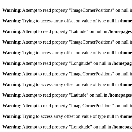
Warning
: Attempt to read property "ImageCornerPositions" on null 
Warning
: Trying to access array offset on value of type null in
/home
Warning
: Attempt to read property "Latitude" on null in
/homepages
Warning
: Attempt to read property "ImageCornerPositions" on null 
Warning
: Trying to access array offset on value of type null in
/home
Warning
: Attempt to read property "Longitude" on null in
/homepage
Warning
: Attempt to read property "ImageCornerPositions" on null 
Warning
: Trying to access array offset on value of type null in
/home
Warning
: Attempt to read property "Latitude" on null in
/homepages
Warning
: Attempt to read property "ImageCornerPositions" on null 
Warning
: Trying to access array offset on value of type null in
/home
Warning
: Attempt to read property "Longitude" on null in
/homepage