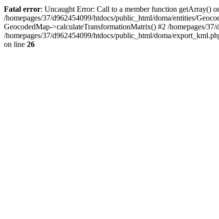
Fatal error
: Uncaught Error: Call to a member function getArray() 
/homepages/37/d962454099/htdocs/public_html/doma/entities/Geoco
GeocodedMap->calculateTransformationMatrix() #2 /homepages/37/
/homepages/37/d962454099/htdocs/public_html/doma/export_kml.ph
on line
26