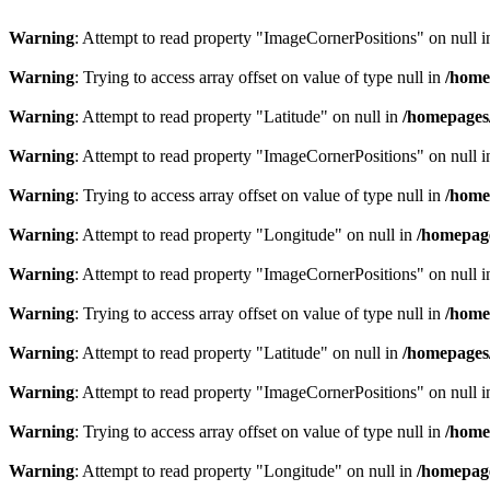
Warning
: Attempt to read property "ImageCornerPositions" on null 
Warning
: Trying to access array offset on value of type null in
/home
Warning
: Attempt to read property "Latitude" on null in
/homepages
Warning
: Attempt to read property "ImageCornerPositions" on null 
Warning
: Trying to access array offset on value of type null in
/home
Warning
: Attempt to read property "Longitude" on null in
/homepage
Warning
: Attempt to read property "ImageCornerPositions" on null 
Warning
: Trying to access array offset on value of type null in
/home
Warning
: Attempt to read property "Latitude" on null in
/homepages
Warning
: Attempt to read property "ImageCornerPositions" on null 
Warning
: Trying to access array offset on value of type null in
/home
Warning
: Attempt to read property "Longitude" on null in
/homepage