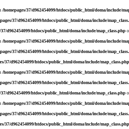
in
/homepages/37/d962454099/htdocs/public_html/doma/include/ma
pages/37/d962454099/htdocs/public_html/doma/include/map_class
/37/d962454099/htdocs/public_html/doma/include/map_class.php
o
in
/homepages/37/d962454099/htdocs/public_html/doma/include/ma
pages/37/d962454099/htdocs/public_html/doma/include/map_class
s/37/d962454099/htdocs/public_html/doma/include/map_class.ph
in
/homepages/37/d962454099/htdocs/public_html/doma/include/ma
pages/37/d962454099/htdocs/public_html/doma/include/map_class
/37/d962454099/htdocs/public_html/doma/include/map_class.php
o
in
/homepages/37/d962454099/htdocs/public_html/doma/include/ma
pages/37/d962454099/htdocs/public_html/doma/include/map_class
s/37/d962454099/htdocs/public_html/doma/include/map_class.ph