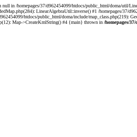
on null in /homepages/37/d962454099/htdocs/public_html/doma/util/Line
dedMap.php(284): LinearAlgebraUtil::inverse() #1 /homepages/37/d9
d962454099/htdocs/public_html/doma/include/map_class.php(219): G
p(12): Map->CreateKmlString() #4 {main} thrown in
/homepages/37/