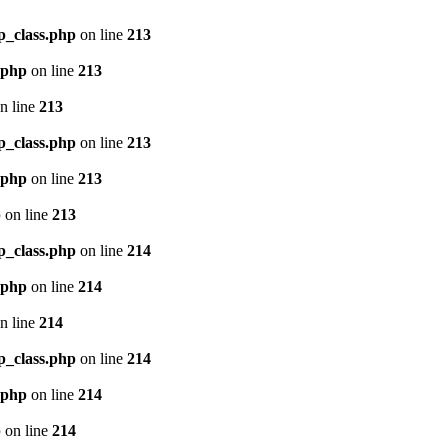
p_class.php
on line
213
.php
on line
213
n line
213
p_class.php
on line
213
.php
on line
213
p
on line
213
p_class.php
on line
214
.php
on line
214
n line
214
p_class.php
on line
214
.php
on line
214
p
on line
214