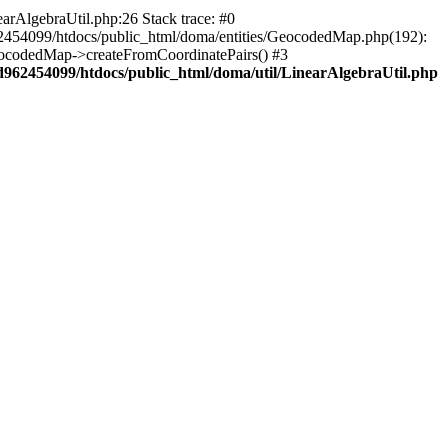
arAlgebraUtil.php:26 Stack trace: #0
62454099/htdocs/public_html/doma/entities/GeocodedMap.php(192):
eocodedMap->createFromCoordinatePairs() #3
d962454099/htdocs/public_html/doma/util/LinearAlgebraUtil.php