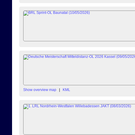
Show overview map
|
KML