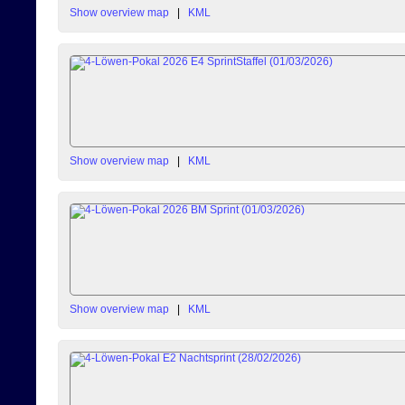
Show overview map
|
KML
Show overview map
|
KML
Show overview map
|
KML