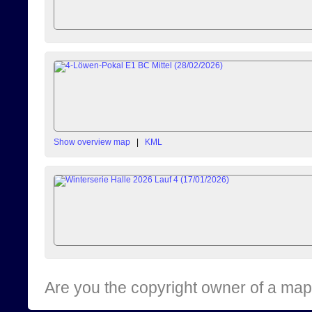
Show overview map
|
KML
Are you the copyright owner of a map