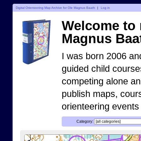
Digital Orienteering Map Archive for Ole Magnus Baath
|
Log in
Welcome to 
Magnus Baa
I was born 2006 and
guided child course
competing alone and 
publish maps, cour
orienteering events
Category: