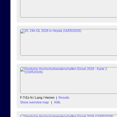
F-T-Ez-N / Lang / Herren
|
Results
Show overview map
|
KML