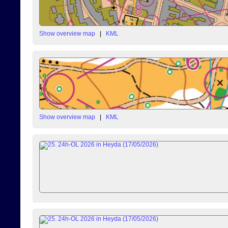
Show overview map
|
KML
Show overview map
|
KML