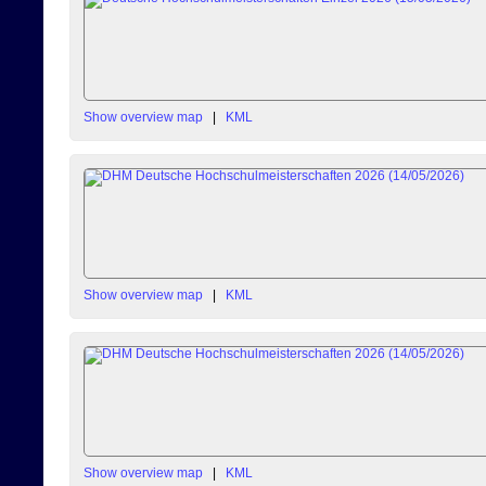
Show overview map
|
KML
Show overview map
|
KML
Show overview map
|
KML