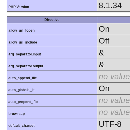
8.1.34
PHP Version
Directive
On
allow_url_fopen
Off
allow_url_include
&
arg_separator.input
&
arg_separator.output
no value
auto_append_file
On
auto_globals_jit
no value
auto_prepend_file
no value
browscap
UTF-8
default_charset