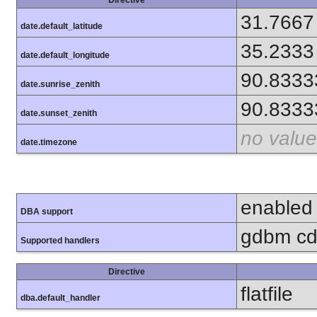
31.7667
date.default_latitude
35.2333
date.default_longitude
90.8333
date.sunrise_zenith
90.8333
date.sunset_zenith
no value
date.timezone
enabled
DBA support
gdbm cdb
Supported handlers
Directive
flatfile
dba.default_handler