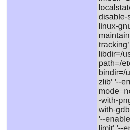
localstat
disable-s
linux-gnu
maintain
tracking'
libdir=/u
path=/etc
bindir=/u
zlib' '-
mode=no'
-with-png
with-gdbm
'--enable
limit' '-