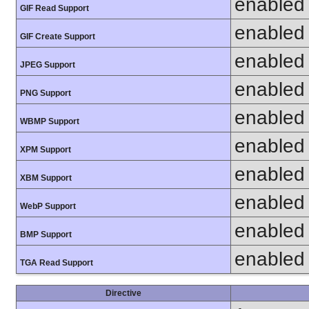
enabled
GIF Read Support
enabled
GIF Create Support
enabled
JPEG Support
enabled
PNG Support
enabled
WBMP Support
enabled
XPM Support
enabled
XBM Support
enabled
WebP Support
enabled
BMP Support
enabled
TGA Read Support
Directive