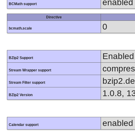
enabled
BCMath support
Directive
0
bcmath.scale
Enabled
BZip2 Support
compress
Stream Wrapper support
bzip2.d
Stream Filter support
1.0.8, 1
BZip2 Version
enabled
Calendar support