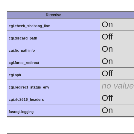
Directive
On
cgi.check_shebang_line
Off
cgi.discard_path
On
cgi.fix_pathinfo
On
cgi.force_redirect
Off
cgi.nph
no value
cgi.redirect_status_env
Off
cgi.rfc2616_headers
On
fastcgi.logging