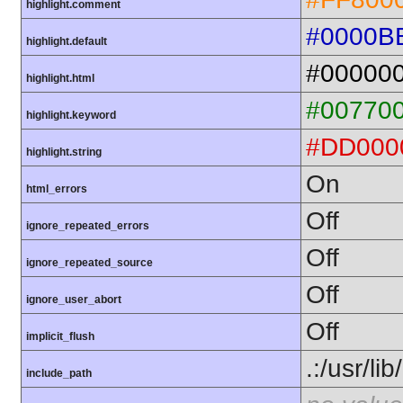
highlight.comment
#0000B
highlight.default
#00000
highlight.html
#00770
highlight.keyword
#DD000
highlight.string
On
html_errors
Off
ignore_repeated_errors
Off
ignore_repeated_source
Off
ignore_user_abort
Off
implicit_flush
.:/usr/li
include_path