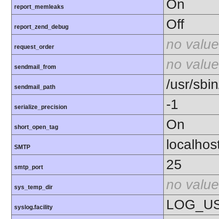
On
report_memleaks
Off
report_zend_debug
no value
request_order
no value
sendmail_from
/usr/sbin
sendmail_path
-1
serialize_precision
On
short_open_tag
localhos
SMTP
25
smtp_port
no value
sys_temp_dir
LOG_U
syslog.facility