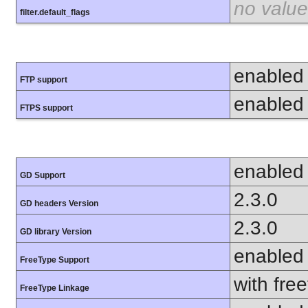
no value
filter.default_flags
enabled
FTP support
enabled
FTPS support
enabled
GD Support
2.3.0
GD headers Version
2.3.0
GD library Version
enabled
FreeType Support
with fre
FreeType Linkage