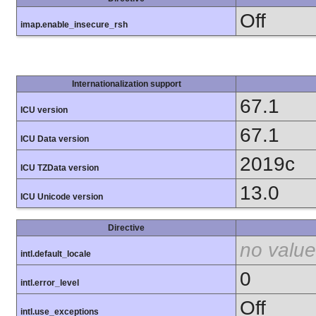
Off
imap.enable_insecure_rsh
Internationalization support
67.1
ICU version
67.1
ICU Data version
2019c
ICU TZData version
13.0
ICU Unicode version
Directive
no value
intl.default_locale
0
intl.error_level
Off
intl.use_exceptions