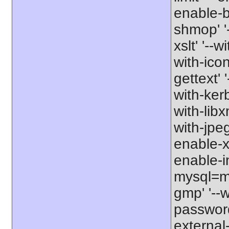
enable-b
shmop' '-
xslt' '--w
with-icon
gettext' 
with-kerb
with-libxm
with-jpeg
enable-xs
enable-in
mysql=my
gmp' '--w
password-
external-