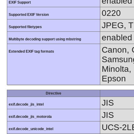
enabled
EXIF Support
0220
Supported EXIF Version
JPEG, T
Supported filetypes
enabled
Multibyte decoding support using mbstring
Canon, C
Extended EXIF tag formats
Samsung
Minolta,
Epson
Directive
JIS
exif.decode_jis_intel
JIS
exif.decode_jis_motorola
UCS-2L
exif.decode_unicode_intel