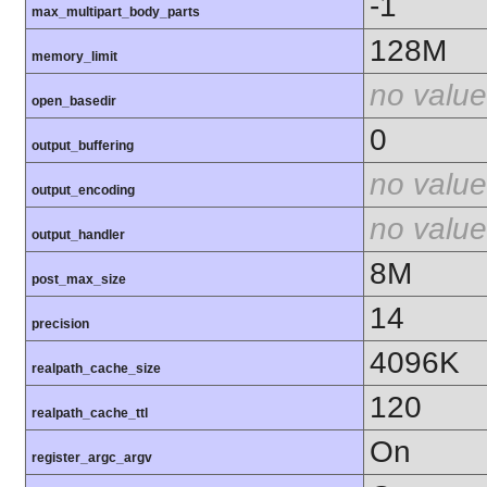
-1
max_multipart_body_parts
128M
memory_limit
no value
open_basedir
0
output_buffering
no value
output_encoding
no value
output_handler
8M
post_max_size
14
precision
4096K
realpath_cache_size
120
realpath_cache_ttl
On
register_argc_argv