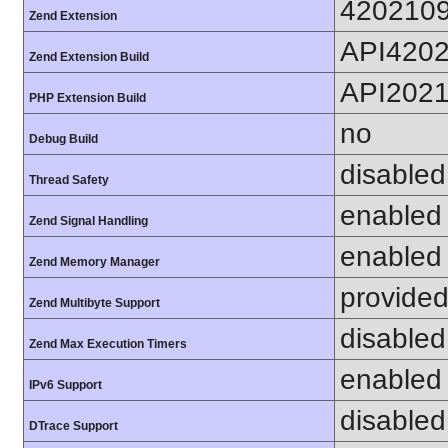
420210
Zend Extension
API420
Zend Extension Build
API202
PHP Extension Build
no
Debug Build
disabled
Thread Safety
enabled
Zend Signal Handling
enabled
Zend Memory Manager
provided
Zend Multibyte Support
disabled
Zend Max Execution Timers
enabled
IPv6 Support
disabled
DTrace Support