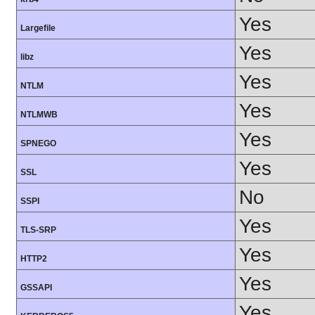
Yes
Largefile
Yes
libz
Yes
NTLM
Yes
NTLMWB
Yes
SPNEGO
Yes
SSL
No
SSPI
Yes
TLS-SRP
Yes
HTTP2
Yes
GSSAPI
Yes