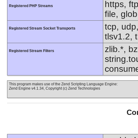
https, f
Registered PHP Streams
file, glo
tcp, udp,
Registered Stream Socket Transports
tlsv1.2, 
zlib.*, b
Registered Stream Filters
string.to
consume
This program makes use of the Zend Scripting Language Engine:
Zend Engine v4.1.34, Copyright (c) Zend Technologies
Con