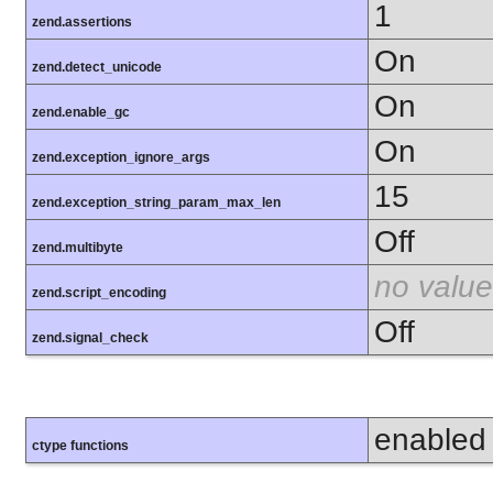
1
zend.assertions
On
zend.detect_unicode
On
zend.enable_gc
On
zend.exception_ignore_args
15
zend.exception_string_param_max_len
Off
zend.multibyte
no value
zend.script_encoding
Off
zend.signal_check
enabled
ctype functions