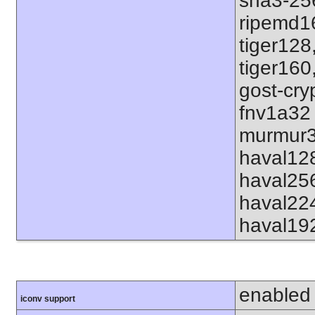
sha3-25
ripemd1
tiger128
tiger160
gost-cry
fnv1a32
murmur3
haval12
haval25
haval22
haval19
enabled
iconv support