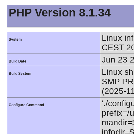
PHP Version 8.1.34
Linux i
System
CEST 20
Jun 23 
Build Date
Linux s
Build System
SMP PR
(2025-1
'./config
Configure Command
prefix=/u
mandir=$
infodir=$