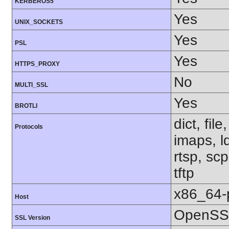
KERBEROS5
Yes
UNIX_SOCKETS
Yes
PSL
Yes
HTTPS_PROXY
No
MULTI_SSL
Yes
BROTLI
dict, fil
Protocols
imaps, l
rtsp, sc
tftp
x86_64-
Host
OpenSSL
SSL Version