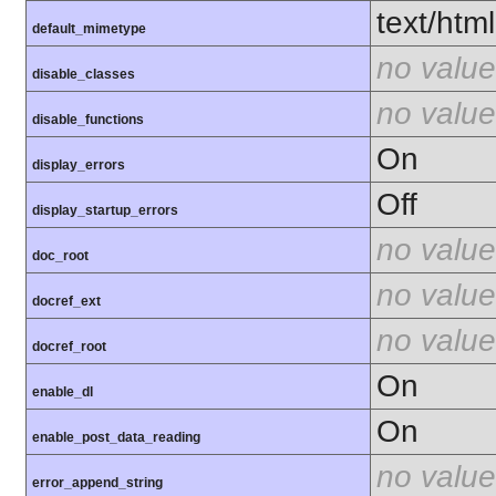
text/html
default_mimetype
no value
disable_classes
no value
disable_functions
On
display_errors
Off
display_startup_errors
no value
doc_root
no value
docref_ext
no value
docref_root
On
enable_dl
On
enable_post_data_reading
no value
error_append_string