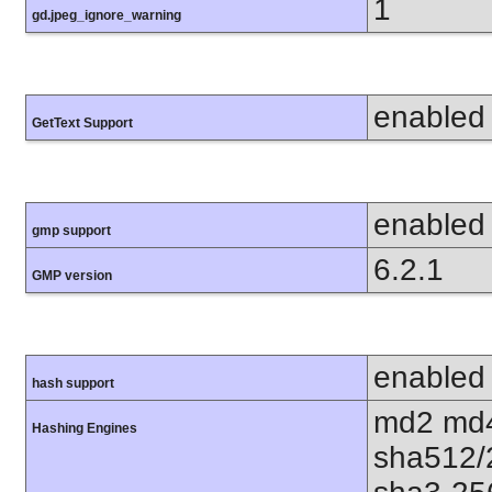
1
gd.jpeg_ignore_warning
enabled
GetText Support
enabled
gmp support
6.2.1
GMP version
enabled
hash support
md2 md4
Hashing Engines
sha512/