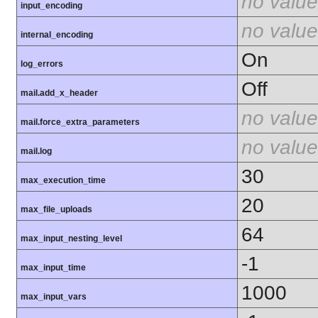
no value
input_encoding
no value
internal_encoding
On
log_errors
Off
mail.add_x_header
no value
mail.force_extra_parameters
no value
mail.log
30
max_execution_time
20
max_file_uploads
64
max_input_nesting_level
-1
max_input_time
1000
max_input_vars