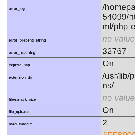
/homepa
error_log
54099/ht
ml/php-e
no value
error_prepend_string
32767
error_reporting
On
expose_php
/usr/lib
extension_dir
ns/
no value
fiber.stack_size
On
file_uploads
2
hard_timeout
#FF800