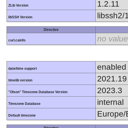
1.2.11
ZLib Version
libssh2/
libSSH Version
Directive
no value
curl.cainfo
enabled
date/time support
2021.19
timelib version
2023.3
"Olson" Timezone Database Version
internal
Timezone Database
Europe/B
Default timezone
Directive