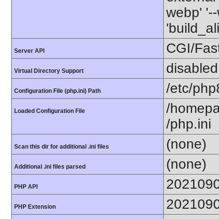
webp' '--
'build_a
CGI/Fas
Server API
disabled
Virtual Directory Support
/etc/php
Configuration File (php.ini) Path
/homepa
Loaded Configuration File
/php.ini
(none)
Scan this dir for additional .ini files
(none)
Additional .ini files parsed
202109
PHP API
202109
PHP Extension