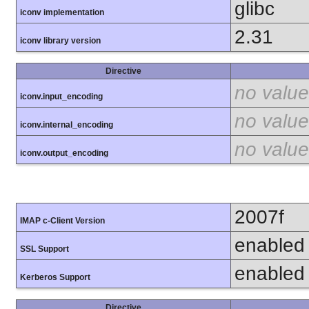
glibc
iconv implementation
2.31
iconv library version
Directive
no value
iconv.input_encoding
no value
iconv.internal_encoding
no value
iconv.output_encoding
2007f
IMAP c-Client Version
enabled
SSL Support
enabled
Kerberos Support
Directive