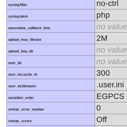
no-ctrl
syslog.filter
php
syslog.ident
no value
unserialize_callback_func
2M
upload_max_filesize
no value
upload_tmp_dir
no value
user_dir
300
user_ini.cache_ttl
.user.ini
user_ini.filename
EGPCS
variables_order
0
xmlrpc_error_number
Off
xmlrpc_errors