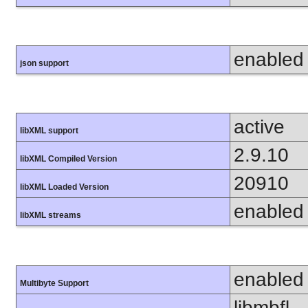
enabled
json support
active
libXML support
2.9.10
libXML Compiled Version
20910
libXML Loaded Version
enabled
libXML streams
enabled
Multibyte Support
libmbfl