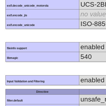
UCS-2B
exif.decode_unicode_motorola
no value
exif.encode_jis
ISO-885
exif.encode_unicode
enabled
fileinfo support
540
libmagic
enabled
Input Validation and Filtering
Directive
unsafe_
filter.default