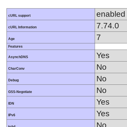
enabled
cURL support
7.74.0
cURL Information
7
Age
Features
Yes
AsynchDNS
No
CharConv
No
Debug
No
GSS-Negotiate
Yes
IDN
Yes
IPv6
No
krb4