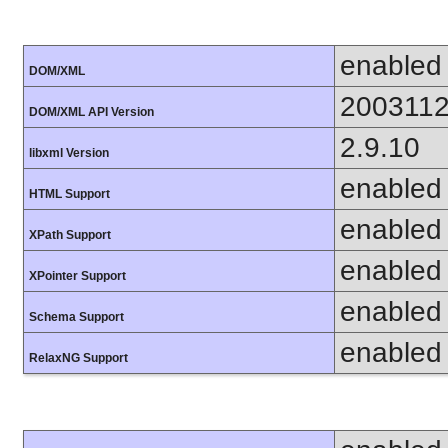
enabled
DOM/XML
200311
DOM/XML API Version
2.9.10
libxml Version
enabled
HTML Support
enabled
XPath Support
enabled
XPointer Support
enabled
Schema Support
enabled
RelaxNG Support